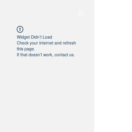
Widget Didn’t Load
Check your internet and refresh
this page.
If that doesn’t work, contact us.